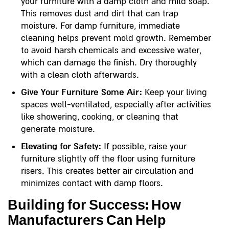
your furniture with a damp cloth and mild soap.
This removes dust and dirt that can trap
moisture. For damp furniture, immediate
cleaning helps prevent mold growth. Remember
to avoid harsh chemicals and excessive water,
which can damage the finish. Dry thoroughly
with a clean cloth afterwards.
Give Your Furniture Some Air:
Keep your living
spaces well-ventilated, especially after activities
like showering, cooking, or cleaning that
generate moisture.
Elevating for Safety:
If possible, raise your
furniture slightly off the floor using furniture
risers. This creates better air circulation and
minimizes contact with damp floors.
Building for Success: How
Manufacturers Can Help