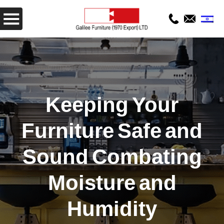
Keeping Your
Furniture Safe and
Sound Combating
Moisture and
Humidity