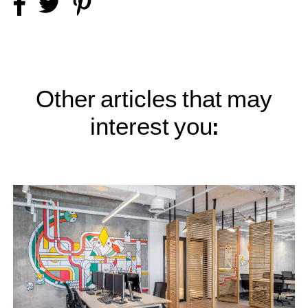
Other articles that may
interest you: