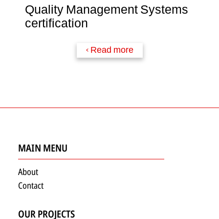
Quality Management Systems
certification
Read more >
MAIN MENU
About
Contact
OUR PROJECTS