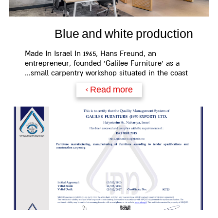
Blue and white production
Made In Israel In 1965, Hans Freund, an
entrepreneur, founded 'Galilee Furniture' as a
small carpentry workshop situated in the coast...
Read more >