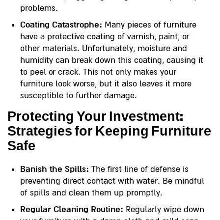
problems.
Coating Catastrophe:
Many pieces of furniture
have a protective coating of varnish, paint, or
other materials. Unfortunately, moisture and
humidity can break down this coating, causing it
to peel or crack. This not only makes your
furniture look worse, but it also leaves it more
susceptible to further damage.
Protecting Your Investment:
Strategies for Keeping Furniture
Safe
Banish the Spills:
The first line of defense is
preventing direct contact with water. Be mindful
of spills and clean them up promptly.
Regular Cleaning Routine:
Regularly wipe down