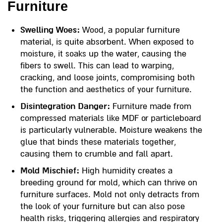
Furniture
Swelling Woes:
Wood, a popular furniture
material, is quite absorbent. When exposed to
moisture, it soaks up the water, causing the
fibers to swell. This can lead to warping,
cracking, and loose joints, compromising both
the function and aesthetics of your furniture.
Disintegration Danger:
Furniture made from
compressed materials like MDF or particleboard
is particularly vulnerable. Moisture weakens the
glue that binds these materials together,
causing them to crumble and fall apart.
Mold Mischief:
High humidity creates a
breeding ground for mold, which can thrive on
furniture surfaces. Mold not only detracts from
the look of your furniture but can also pose
health risks, triggering allergies and respiratory