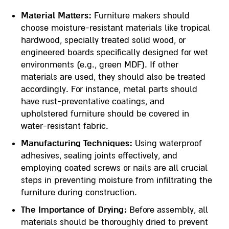
Material Matters:
Furniture makers should
choose moisture-resistant materials like tropical
hardwood, specially treated solid wood, or
engineered boards specifically designed for wet
environments (e.g., green MDF). If other
materials are used, they should also be treated
accordingly. For instance, metal parts should
have rust-preventative coatings, and
upholstered furniture should be covered in
water-resistant fabric.
Manufacturing Techniques:
Using waterproof
adhesives, sealing joints effectively, and
employing coated screws or nails are all crucial
steps in preventing moisture from infiltrating the
furniture during construction.
The Importance of Drying:
Before assembly, all
materials should be thoroughly dried to prevent