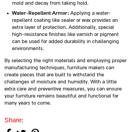
mold and decay from taking hold.
Water-Repellent Armor:
Applying a water-
repellent coating like sealer or wax provides an
extra layer of protection. Additionally, special
high-resistance finishes like varnish or pigment
can be used for added durability in challenging
environments.
By selecting the right materials and employing proper
manufacturing techniques, furniture makers can
create pieces that are built to withstand the
challenges of moisture and humidity. With a little
extra care and preventive measures, you can ensure
your furniture remains beautiful and functional for
many years to come.
Share: