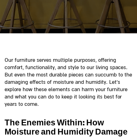
Our furniture serves multiple purposes, offering
comfort, functionality, and style to our living spaces.
But even the most durable pieces can succumb to the
damaging effects of moisture and humidity. Let’s
explore how these elements can harm your furniture
and what you can do to keep it looking its best for
years to come.
The Enemies Within: How
Moisture and Humidity Damage