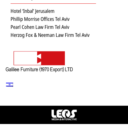
Hotel ‘Inbal’ Jerusalem
Phillip Morrise Offices Tel Aviv
Pearl Cohen Law Firm Tel Aviv
Herzog Fox & Neeman Law Firm Tel Aviv