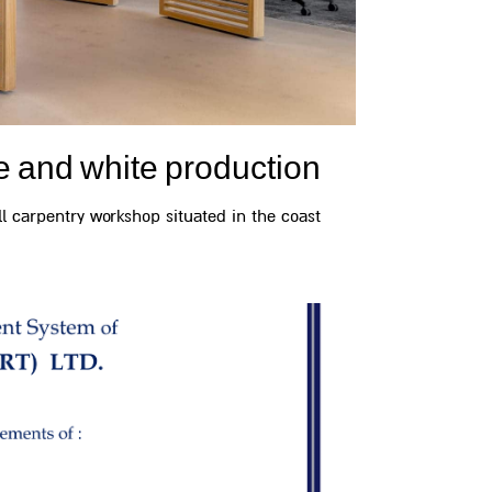
e and white production
 carpentry workshop situated in the coast...