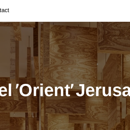
tact
el ‘Orient’ Jerus