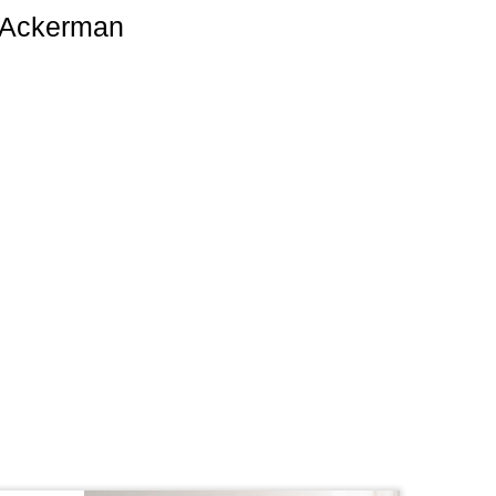
i Ackerman