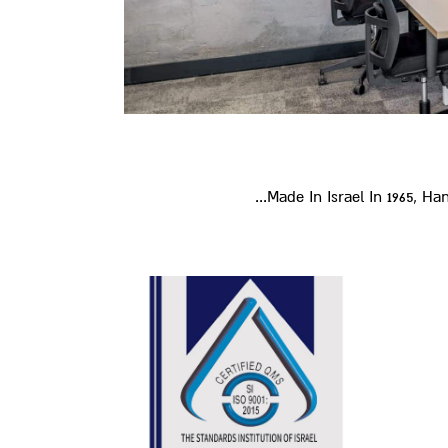
Made In Israel In 1965, Ha