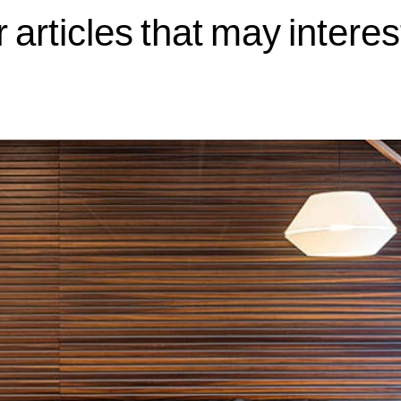
 articles that may interes