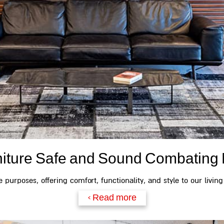
niture Safe and Sound Combating 
 purposes, offering comfort, functionality, and style to our living
Read more >