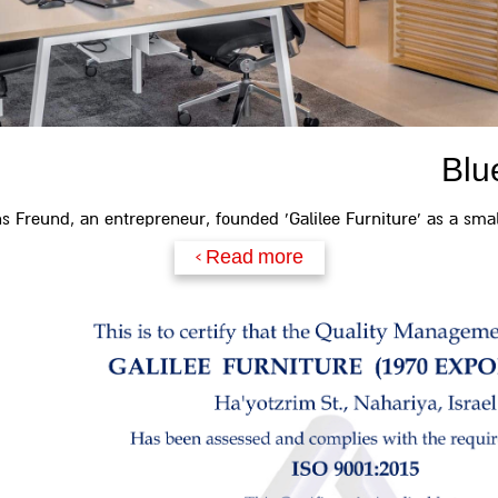
Blu
ns Freund, an entrepreneur, founded 'Galilee Furniture' as a small
Read more >