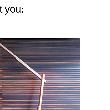
t you: