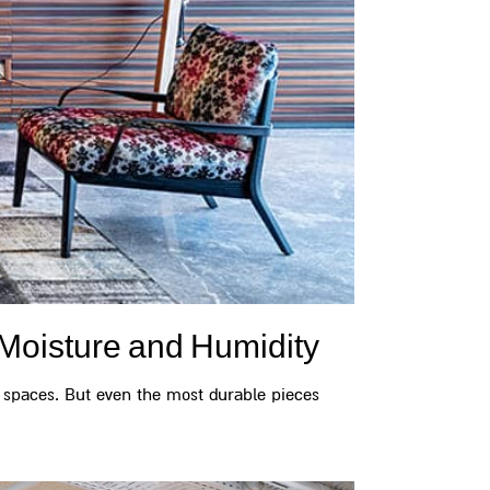
Moisture and Humidity
 spaces. But even the most durable pieces...