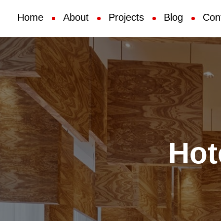
Home
About
Projects
Blog
Con
Hot