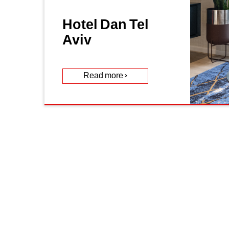
Hotel Dan Tel
Aviv
Read more >