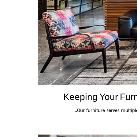
Keeping Your Fur
Our furniture serves multiple