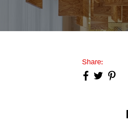
Share: