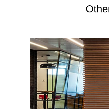
Other