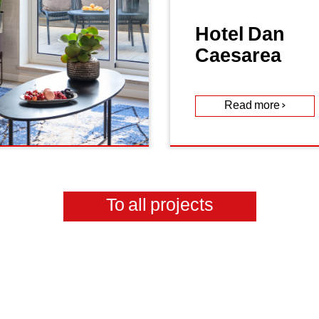
Hotel Dan
Caesarea
Read more >
To all projects