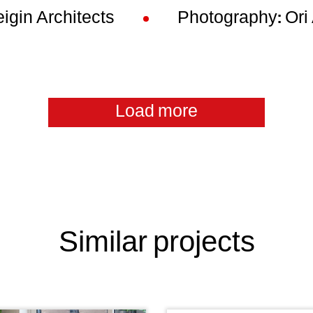
igin Architects
Photography: Or
Load more
Similar projects