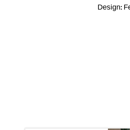
Design: Fe