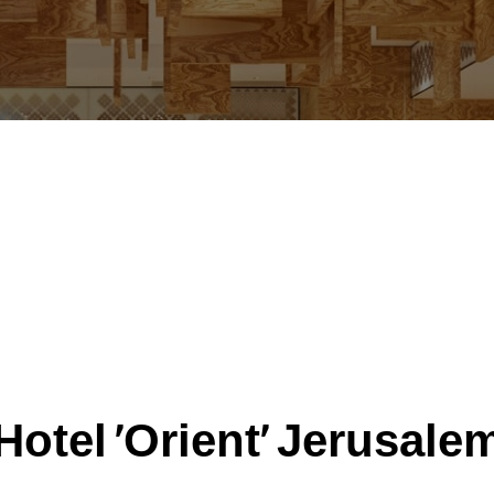
Hotel 'Orient' Jerusale