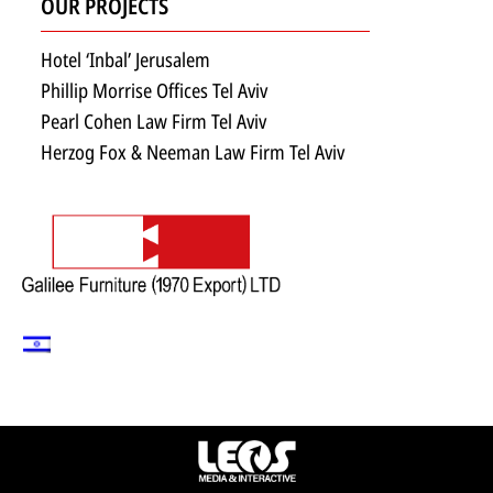
OUR PROJECTS
Hotel ‘Inbal’ Jerusalem
Phillip Morrise Offices Tel Aviv
Pearl Cohen Law Firm Tel Aviv
Herzog Fox & Neeman Law Firm Tel Aviv