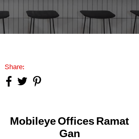
Share:
Mobileye Offices Ramat
Gan